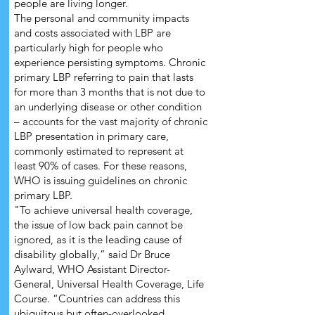
people are living longer.
The personal and community impacts
and costs associated with LBP are
particularly high for people who
experience persisting symptoms. Chronic
primary LBP referring to pain that lasts
for more than 3 months that is not due to
an underlying disease or other condition
– accounts for the vast majority of chronic
LBP presentation in primary care,
commonly estimated to represent at
least 90% of cases. For these reasons,
WHO is issuing guidelines on chronic
primary LBP.
"To achieve universal health coverage,
the issue of low back pain cannot be
ignored, as it is the leading cause of
disability globally,” said Dr Bruce
Aylward, WHO Assistant Director-
General, Universal Health Coverage, Life
Course. “Countries can address this
ubiquitous but often-overlooked