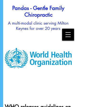
Pandas - Gentle Family
Chiropractic
A multi-modal clinic serving Milton
Keynes for over 20 years
WHO releases guidelines on