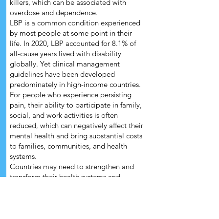
killers, which can be associated with
overdose and dependence.
LBP is a common condition experienced
by most people at some point in their
life. In 2020, LBP accounted for 8.1% of
all-cause years lived with disability
globally. Yet clinical management
guidelines have been developed
predominately in high-income countries.
For people who experience persisting
pain, their ability to participate in family,
social, and work activities is often
reduced, which can negatively affect their
mental health and bring substantial costs
to families, communities, and health
systems.
Countries may need to strengthen and
transform their health systems and
services to make the recommended
interventions available, accessible and
acceptable through universal health
coverage, while discontinuing the routine