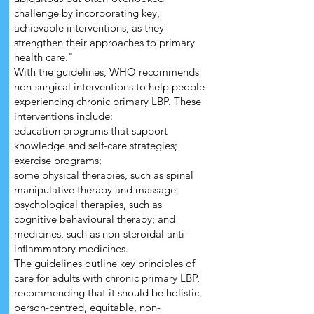
challenge by incorporating key,
achievable interventions, as they
strengthen their approaches to primary
health care."
With the guidelines, WHO recommends
non-surgical interventions to help people
experiencing chronic primary LBP. These
interventions include:
education programs that support
knowledge and self-care strategies;
exercise programs;
some physical therapies, such as spinal
manipulative therapy and massage;
psychological therapies, such as
cognitive behavioural therapy; and
medicines, such as non-steroidal anti-
inflammatory medicines.
The guidelines outline key principles of
care for adults with chronic primary LBP,
recommending that it should be holistic,
person-centred, equitable, non-