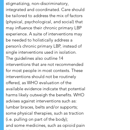
stigmatizing, non-discriminatory,
integrated and coordinated. Care should
be tailored to address the mix of factors
(physical, psychological, and social) that
may influence their chronic primary LBP
experience. A suite of interventions may
be needed to holistically address a
person’s chronic primary LBP, instead of
single interventions used in isolation.
The guidelines also outline 14
interventions that are not recommended
for most people in most contexts. These
interventions should not be routinely
offered, as WHO evaluation of the
available evidence indicate that potential
harms likely outweigh the benefits. WHO
advises against interventions such as:
lumbar braces, belts and/or supports;
some physical therapies, such as traction
(i.e. pulling on part of the body);
and some medicines, such as opioid pain