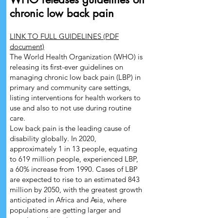
chronic low back pain
LINK TO FULL GUIDELINES (PDF
document)
The World Health Organization (WHO) is
releasing its first-ever guidelines on
managing chronic low back pain (LBP) in
primary and community care settings,
listing interventions for health workers to
use and also to not use during routine
care.
Low back pain is the leading cause of
disability globally. In 2020,
approximately 1 in 13 people, equating
to 619 million people, experienced LBP,
a 60% increase from 1990. Cases of LBP
are expected to rise to an estimated 843
million by 2050, with the greatest growth
anticipated in Africa and Asia, where
populations are getting larger and