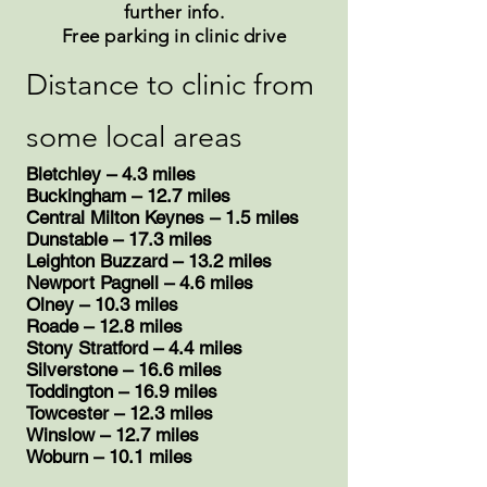
further info.
Free parking in clinic drive
Distance to clinic from
some local areas
Bletchley – 4.3 miles
Buckingham – 12.7 miles
Central Milton Keynes – 1.5 miles
Dunstable – 17.3 miles
Leighton Buzzard – 13.2 miles
Newport Pagnell – 4.6 miles
Olney – 10.3 miles
Roade – 12.8 miles
​Stony Stratford – 4.4 miles
​Silverstone – 16.6 miles
Toddington – 16.9 miles
Towcester – 12.3 miles
Winslow – 12.7 miles
​Woburn – 10.1 miles