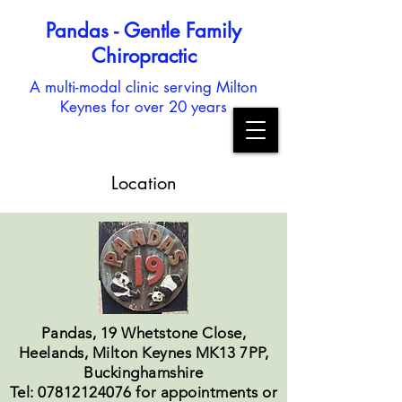
Pandas - Gentle Family
Chiropractic
A multi-modal clinic serving Milton
Keynes for over 20 years
Location
Pandas, 19 Whetstone Close,
Heelands, Milton Keynes MK13 7PP,
Buckinghamshire
Tel: 07812124076 for appointments or