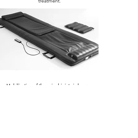
treatment.
Mobilisation of the spinal joints is known
to achieve the following:
To safely tackle chronic joint pain
To help with manipulative treatments
To improve resilience in daily activities
To reduce inflammation and increase circulation
levels
To create a positive circle of greater
movement...greater fitness...greater movement