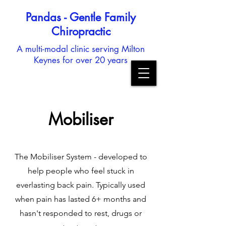
Pandas - Gentle Family
Chiropractic
A multi-modal clinic serving Milton
Keynes for over 20 years
Mobiliser
The Mobiliser System - developed to
help people who feel stuck in
everlasting back pain. Typically used
when pain has lasted 6+ months and
hasn't responded to rest, drugs or